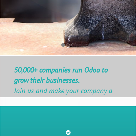
50,000+ companies run Odoo to
grow their businesses.
Join us and make your company a
better place.
Contact Us Now