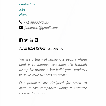
Contact us
Jobs
News
STEP 4
+91 8866370537
jmnaresh@gmail.com
Testing & Deployment
NARESH SONI
-
ABOUT US
We are a team of passionate people whose
goal is to improve everyone's life through
We test the system and fix the issues
disruptive products. We build great products
encountered. Once the testing is over we
to solve your business problems.
deploy the system at your end.
Our products are designed for small to
medium size companies willing to optimize
their performance.