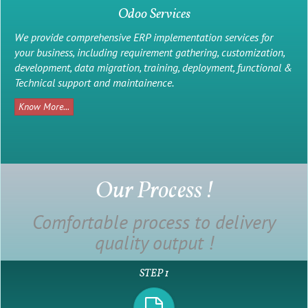
Odoo Services
We provide comprehensive ERP implementation services for
your business, including requirement gathering, customization,
development, data migration, training, deployment, functional &
Technical support and maintainence.
Know More...
Our Process !
Comfortable process to delivery
quality output !
Web Design
STEP 1
We Offer creative, innovative and responsive web design service.