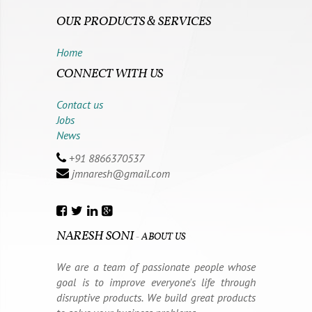
OUR PRODUCTS & SERVICES
Home
CONNECT WITH US
Contact us
Jobs
News
+91 8866370537
jmnaresh@gmail.com
NARESH SONI
-
ABOUT US
We are a team of passionate people whose
goal is to improve everyone's life through
disruptive products. We build great products