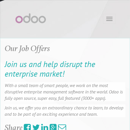
Toggle
navigation
Our Job Offers
Join us and help disrupt the
enterprise market!
With a small team of smart people, we work on the most
disruptive enterprise management software in the world. Odoo is
fully open source, super easy, full featured (3000+ apps).
Join us, we offer you an extraordinary chance to learn, to develop
and to be part of an exciting experience and team.
Share