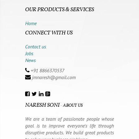
OUR PRODUCTS & SERVICES
Home
CONNECT WITH US
Contact us
Jobs
News
+91 8866370537
jmnaresh@gmail.com
NARESH SONI
-
ABOUT US
We are a team of passionate people whose
goal is to improve everyone's life through
disruptive products. We build great products