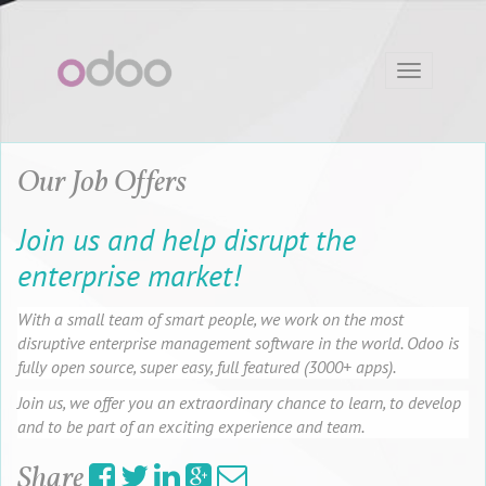
Toggle
navigation
Our Job Offers
Join us and help disrupt the
enterprise market!
With a small team of smart people, we work on the most
disruptive enterprise management software in the world. Odoo is
fully open source, super easy, full featured (3000+ apps).
Join us, we offer you an extraordinary chance to learn, to develop
and to be part of an exciting experience and team.
Share