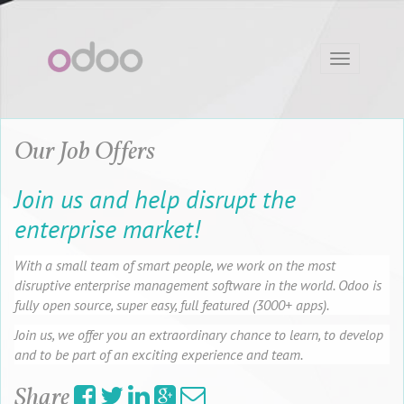
Toggle
navigation
Our Job Offers
Join us and help disrupt the
enterprise market!
With a small team of smart people, we work on the most
disruptive enterprise management software in the world. Odoo is
fully open source, super easy, full featured (3000+ apps).
Join us, we offer you an extraordinary chance to learn, to develop
and to be part of an exciting experience and team.
Share