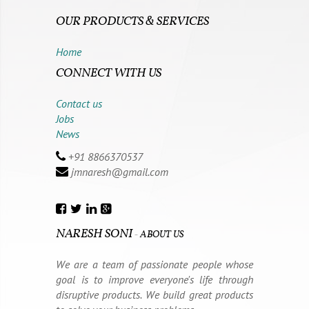
OUR PRODUCTS & SERVICES
Home
CONNECT WITH US
Contact us
Jobs
News
+91 8866370537
jmnaresh@gmail.com
NARESH SONI
-
ABOUT US
We are a team of passionate people whose
goal is to improve everyone's life through
disruptive products. We build great products