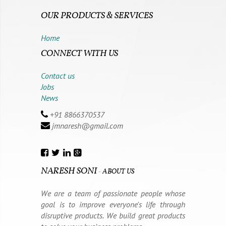
OUR PRODUCTS & SERVICES
Home
CONNECT WITH US
Contact us
Jobs
News
+91 8866370537
jmnaresh@gmail.com
NARESH SONI
-
ABOUT US
We are a team of passionate people whose
goal is to improve everyone's life through
disruptive products. We build great products