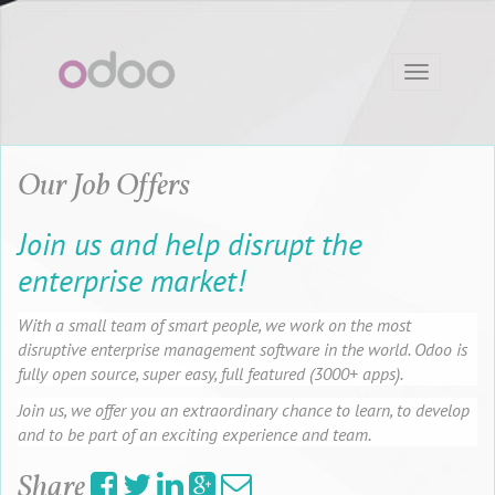
Toggle
navigation
Our Job Offers
Join us and help disrupt the
enterprise market!
With a small team of smart people, we work on the most
disruptive enterprise management software in the world. Odoo is
fully open source, super easy, full featured (3000+ apps).
Join us, we offer you an extraordinary chance to learn, to develop
and to be part of an exciting experience and team.
Share