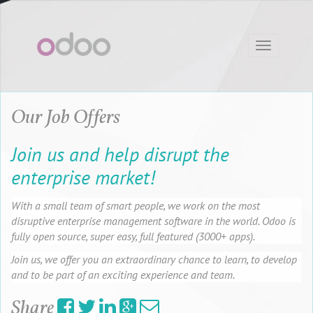
Toggle
navigation
Our Job Offers
Join us and help disrupt the
enterprise market!
With a small team of smart people, we work on the most
disruptive enterprise management software in the world. Odoo is
fully open source, super easy, full featured (3000+ apps).
Join us, we offer you an extraordinary chance to learn, to develop
and to be part of an exciting experience and team.
Share