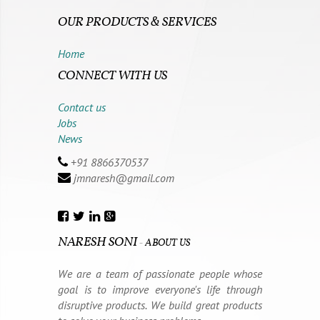
OUR PRODUCTS & SERVICES
Home
CONNECT WITH US
Contact us
Jobs
News
+91 8866370537
jmnaresh@gmail.com
NARESH SONI
-
ABOUT US
We are a team of passionate people whose
goal is to improve everyone's life through
disruptive products. We build great products