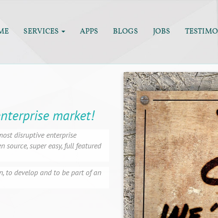
ME
SERVICES
APPS
BLOGS
JOBS
TESTIMO
enterprise market!
ost disruptive enterprise
 source, super easy, full featured
n, to develop and to be part of an