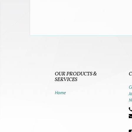
OUR PRODUCTS &
C
SERVICES
C
Home
J
N