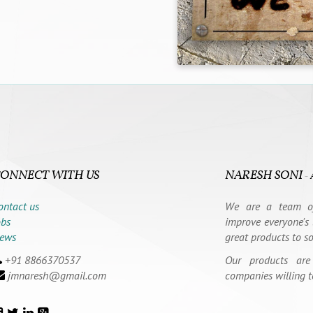
ONNECT WITH US
NARESH SONI
-
ontact us
We are a team of
obs
improve everyone's 
ews
great products to s
+91 8866370537
Our products are
jmnaresh@gmail.com
companies willing t