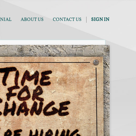
NIAL
ABOUT US
CONTACT US
SIGN IN