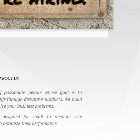
ABOUT US
 passionate people whose goal is to
life through disruptive products. We build
olve your business problems.
 designed for small to medium size
o optimize their performance.