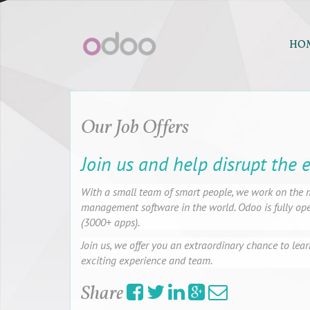
HO
Our Job Offers
Join us and help disrupt the 
With a small team of smart people, we work on the m
management software in the world. Odoo is fully open
(3000+ apps).
Join us, we offer you an extraordinary chance to lear
exciting experience and team.
Share